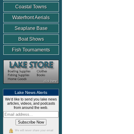
Coastal Towns
Waterfront Aerials
Seaplane Base
Boat Shows
Fish Tournaments
Lake News Alerts
We'd like to send you lake news
articles, videos, and podcasts
from around the web.
We will never share your email