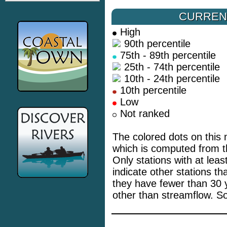
CURREN
High
90th percentile
75th - 89th percentile
25th - 74th percentile
10th - 24th percentile
10th percentile
Low
Not ranked
The colored dots on this 
which is computed from th
Only stations with at lea
indicate other stations t
they have fewer than 30 
other than streamflow. S