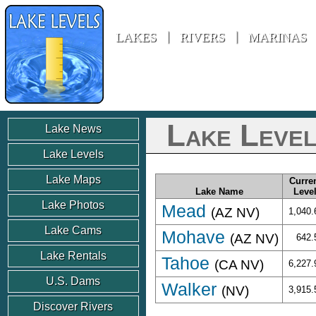
Lake Levels
»
United States
»
Nevada
LAKES
RIVERS
MARINAS
Lake Level
Lake News
Lake Levels
Lake Maps
Curre
Lake Name
Leve
Lake Photos
Mead
(AZ NV)
1,040.
Lake Cams
Mohave
(AZ NV)
642.
Lake Rentals
Tahoe
(CA NV)
6,227.
U.S. Dams
Walker
(NV)
3,915.
Discover Rivers