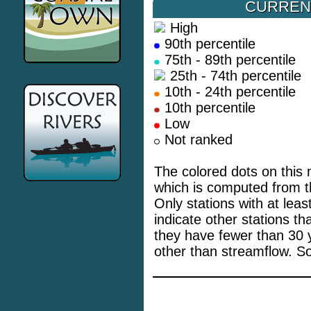
CURREN
High
90th percentile
75th - 89th percentile
25th - 74th percentile
10th - 24th percentile
10th percentile
Low
Not ranked
The colored dots on this 
which is computed from th
Only stations with at lea
indicate other stations t
they have fewer than 30 
other than streamflow. S