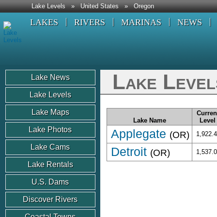
Lake Levels
»
United States
»
Oregon
LAKES
RIVERS
MARINAS
NEWS
Lake Level
Lake News
Lake Levels
Lake Maps
Curren
Lake Name
Level
Lake Photos
Applegate
(OR)
1,922.
Lake Cams
Detroit
(OR)
1,537.
Lake Rentals
U.S. Dams
Discover Rivers
Coastal Towns