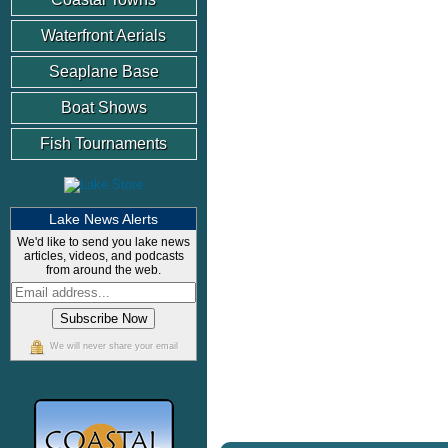
Waterfront Aerials
Seaplane Base
Boat Shows
Fish Tournaments
Lake News Alerts
We'd like to send you lake news
articles, videos, and podcasts
from around the web.
We will never share your email